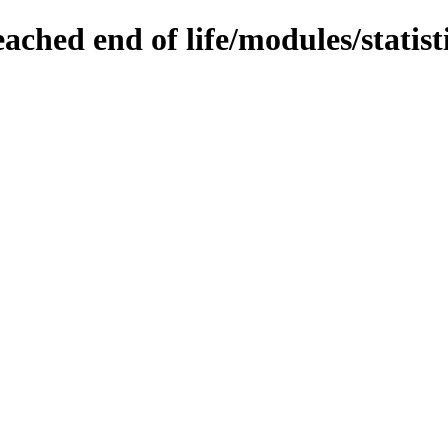
ached end of life/modules/statist