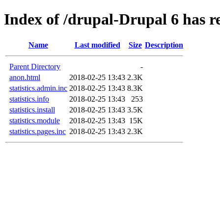
Index of /drupal-Drupal 6 has re
Name
Last modified
Size
Description
Parent Directory
-
anon.html
2018-02-25 13:43
2.3K
statistics.admin.inc
2018-02-25 13:43
8.3K
statistics.info
2018-02-25 13:43
253
statistics.install
2018-02-25 13:43
3.5K
statistics.module
2018-02-25 13:43
15K
statistics.pages.inc
2018-02-25 13:43
2.3K