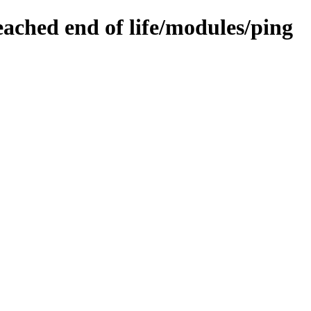
eached end of life/modules/ping