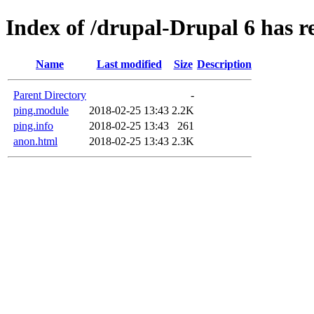
Index of /drupal-Drupal 6 has r
Name
Last modified
Size
Description
Parent Directory
-
ping.module
2018-02-25 13:43
2.2K
ping.info
2018-02-25 13:43
261
anon.html
2018-02-25 13:43
2.3K